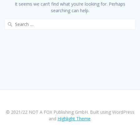
It seems we can’t find what you’re looking for. Perhaps
searching can help.
Search
for:
© 2021/22 NOT A FOX Publishing GmbH. Built using WordPress
and
Highlight Theme
.