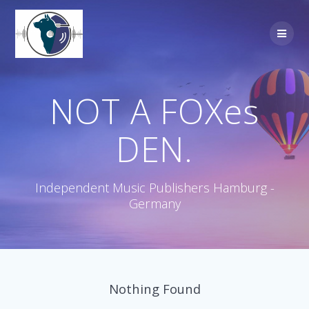
Skip
to
content
NOT A FOXes
DEN.
Independent Music Publishers Hamburg -
Germany
Nothing Found